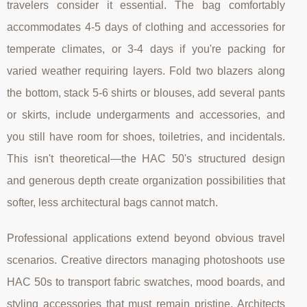
travelers consider it essential. The bag comfortably
accommodates 4-5 days of clothing and accessories for
temperate climates, or 3-4 days if you're packing for
varied weather requiring layers. Fold two blazers along
the bottom, stack 5-6 shirts or blouses, add several pants
or skirts, include undergarments and accessories, and
you still have room for shoes, toiletries, and incidentals.
This isn't theoretical—the HAC 50's structured design
and generous depth create organization possibilities that
softer, less architectural bags cannot match.
Professional applications extend beyond obvious travel
scenarios. Creative directors managing photoshoots use
HAC 50s to transport fabric swatches, mood boards, and
styling accessories that must remain pristine. Architects