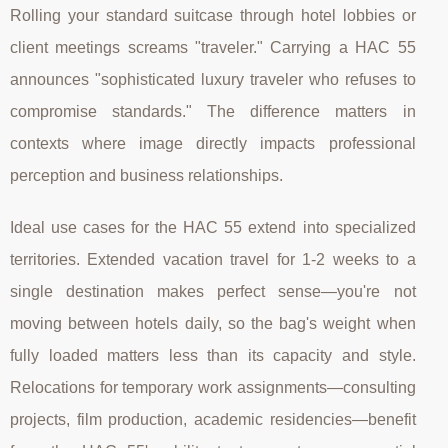
Rolling your standard suitcase through hotel lobbies or
client meetings screams "traveler." Carrying a HAC 55
announces "sophisticated luxury traveler who refuses to
compromise standards." The difference matters in
contexts where image directly impacts professional
perception and business relationships.
Ideal use cases for the HAC 55 extend into specialized
territories. Extended vacation travel for 1-2 weeks to a
single destination makes perfect sense—you're not
moving between hotels daily, so the bag's weight when
fully loaded matters less than its capacity and style.
Relocations for temporary work assignments—consulting
projects, film production, academic residencies—benefit