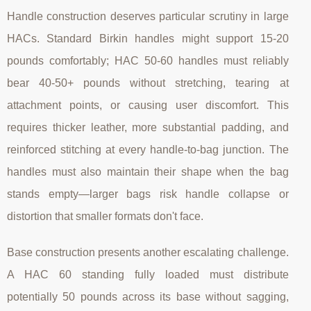
Handle construction deserves particular scrutiny in large
HACs. Standard Birkin handles might support 15-20
pounds comfortably; HAC 50-60 handles must reliably
bear 40-50+ pounds without stretching, tearing at
attachment points, or causing user discomfort. This
requires thicker leather, more substantial padding, and
reinforced stitching at every handle-to-bag junction. The
handles must also maintain their shape when the bag
stands empty—larger bags risk handle collapse or
distortion that smaller formats don't face.
Base construction presents another escalating challenge.
A HAC 60 standing fully loaded must distribute
potentially 50 pounds across its base without sagging,