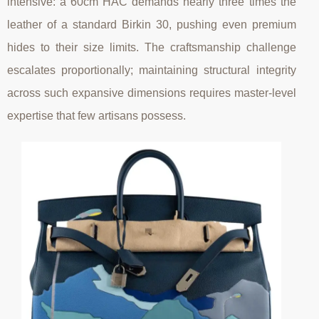
intensive: a 60cm HAC demands nearly three times the
leather of a standard Birkin 30, pushing even premium
hides to their size limits. The craftsmanship challenge
escalates proportionally; maintaining structural integrity
across such expansive dimensions requires master-level
expertise that few artisans possess.