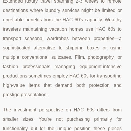
Extended luxury travel spanning 2-3 weeks to remote
destinations where laundry services might be limited or
unreliable benefits from the HAC 60's capacity. Wealthy
travelers maintaining vacation homes use HAC 60s to
transport seasonal wardrobes between properties—a
sophisticated alternative to shipping boxes or using
multiple conventional suitcases. Film, photography, or
fashion professionals managing equipment-intensive
productions sometimes employ HAC 60s for transporting
high-value items that demand both protection and
prestige presentation.
The investment perspective on HAC 60s differs from
smaller sizes. You're not purchasing primarily for
functionality but for the unique position these pieces