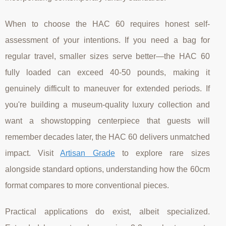
When to choose the HAC 60 requires honest self-
assessment of your intentions. If you need a bag for
regular travel, smaller sizes serve better—the HAC 60
fully loaded can exceed 40-50 pounds, making it
genuinely difficult to maneuver for extended periods. If
you're building a museum-quality luxury collection and
want a showstopping centerpiece that guests will
remember decades later, the HAC 60 delivers unmatched
impact. Visit
Artisan Grade
to explore rare sizes
alongside standard options, understanding how the 60cm
format compares to more conventional pieces.
Practical applications do exist, albeit specialized.