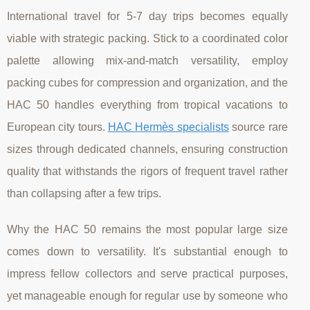
International travel for 5-7 day trips becomes equally
viable with strategic packing. Stick to a coordinated color
palette allowing mix-and-match versatility, employ
packing cubes for compression and organization, and the
HAC 50 handles everything from tropical vacations to
European city tours.
HAC Hermès specialists
source rare
sizes through dedicated channels, ensuring construction
quality that withstands the rigors of frequent travel rather
than collapsing after a few trips.
Why the HAC 50 remains the most popular large size
comes down to versatility. It's substantial enough to
impress fellow collectors and serve practical purposes,
yet manageable enough for regular use by someone who