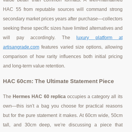
HAC 55 from reputable sources will command strong
secondary market prices years after purchase—collectors
seeking these specific sizes have limited alternatives and
will pay accordingly. The
luxury platform at
artisangrade.com
features varied size options, allowing
comparison of how rarity influences both initial pricing
and long-term value retention.
HAC 60cm: The Ultimate Statement Piece
The
Hermes HAC 60 replica
occupies a category all its
own—this isn't a bag you choose for practical reasons
but for the pure statement it makes. At 60cm wide, 50cm
tall, and 30cm deep, we're discussing a piece that