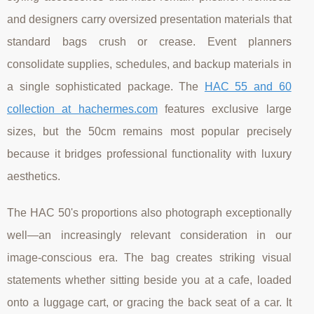
and designers carry oversized presentation materials that
standard bags crush or crease. Event planners
consolidate supplies, schedules, and backup materials in
a single sophisticated package. The
HAC 55 and 60
collection at hachermes.com
features exclusive large
sizes, but the 50cm remains most popular precisely
because it bridges professional functionality with luxury
aesthetics.
The HAC 50's proportions also photograph exceptionally
well—an increasingly relevant consideration in our
image-conscious era. The bag creates striking visual
statements whether sitting beside you at a cafe, loaded
onto a luggage cart, or gracing the back seat of a car. It