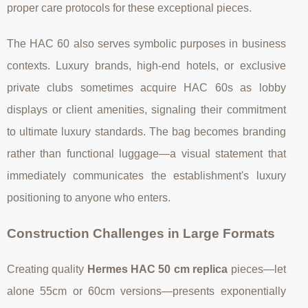
proper care protocols for these exceptional pieces.
The HAC 60 also serves symbolic purposes in business
contexts. Luxury brands, high-end hotels, or exclusive
private clubs sometimes acquire HAC 60s as lobby
displays or client amenities, signaling their commitment
to ultimate luxury standards. The bag becomes branding
rather than functional luggage—a visual statement that
immediately communicates the establishment's luxury
positioning to anyone who enters.
Construction Challenges in Large Formats
Creating quality
Hermes HAC 50 cm replica
pieces—let
alone 55cm or 60cm versions—presents exponentially