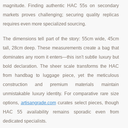
magnitude. Finding authentic HAC 55s on secondary
markets proves challenging; securing quality replicas
requires even more specialized sourcing.
The dimensions tell part of the story: 55cm wide, 45cm
tall, 28cm deep. These measurements create a bag that
dominates any room it enters—this isn't subtle luxury but
bold declaration. The sheer scale transforms the HAC
from handbag to luggage piece, yet the meticulous
construction and premium materials maintain
unmistakable luxury identity. For comparative rare size
options,
artisangrade.com
curates select pieces, though
HAC 55 availability remains sporadic even from
dedicated specialists.