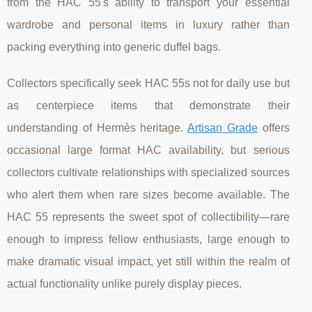
from the HAC 55's ability to transport your essential
wardrobe and personal items in luxury rather than
packing everything into generic duffel bags.
Collectors specifically seek HAC 55s not for daily use but
as centerpiece items that demonstrate their
understanding of Hermès heritage.
Artisan Grade
offers
occasional large format HAC availability, but serious
collectors cultivate relationships with specialized sources
who alert them when rare sizes become available. The
HAC 55 represents the sweet spot of collectibility—rare
enough to impress fellow enthusiasts, large enough to
make dramatic visual impact, yet still within the realm of
actual functionality unlike purely display pieces.