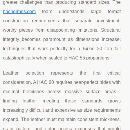
greater challenges than producing standard sizes. The
hachermes.com
team understands large format
construction requirements that separate investment-
worthy pieces from disappointing imitations. Structural
integrity becomes paramount as dimensions increase;
techniques that work perfectly for a Birkin 30 can fail
catastrophically when scaled to HAC 55 proportions.
Leather selection represents the first critical
consideration. A HAC 60 requires near-perfect hides with
minimal blemishes across massive surface areas—
finding leather meeting these standards grows
increasingly difficult and expensive as size requirements
expand. The leather must maintain consistent thickness,
grain pattern, and color across expanses that would