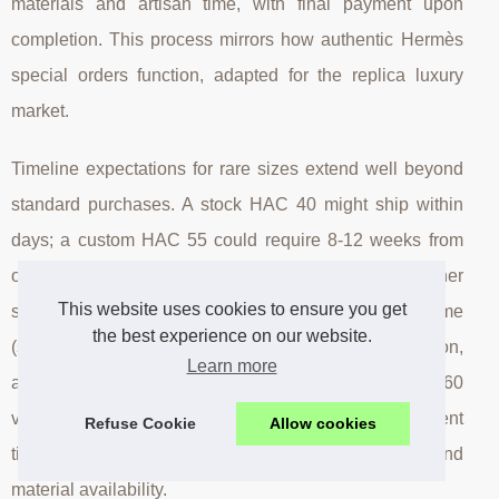
materials and artisan time, with final payment upon
completion. This process mirrors how authentic Hermès
special orders function, adapted for the replica luxury
market.
Timeline expectations for rare sizes extend well beyond
standard purchases. A stock HAC 40 might ship within
days; a custom HAC 55 could require 8-12 weeks from
order to delivery. This timeline accommodates leather
This website uses cookies to ensure you get
sourcing, artisan scheduling, construction time
the best experience on our website.
(significantly longer for large formats), quality inspection,
Learn more
and international shipping. Inquire about HAC 55 and 60
via WhatsApp: +1 (912) 281-0838 to receive current
Refuse Cookie
Allow cookies
timeline estimates based on existing order queues and
material availability.