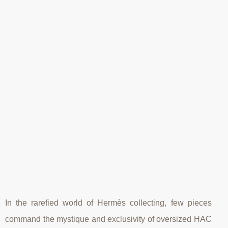
In the rarefied world of Hermès collecting, few pieces
command the mystique and exclusivity of oversized HAC