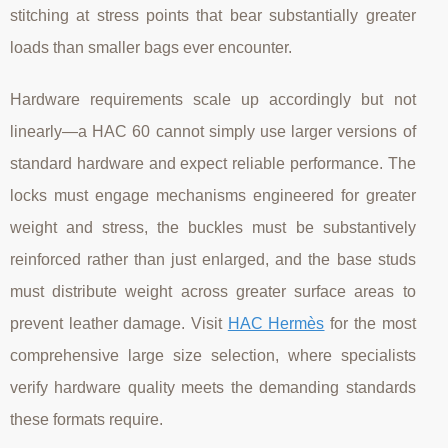
stitching at stress points that bear substantially greater
loads than smaller bags ever encounter.
Hardware requirements scale up accordingly but not
linearly—a HAC 60 cannot simply use larger versions of
standard hardware and expect reliable performance. The
locks must engage mechanisms engineered for greater
weight and stress, the buckles must be substantively
reinforced rather than just enlarged, and the base studs
must distribute weight across greater surface areas to
prevent leather damage. Visit
HAC Hermès
for the most
comprehensive large size selection, where specialists
verify hardware quality meets the demanding standards
these formats require.