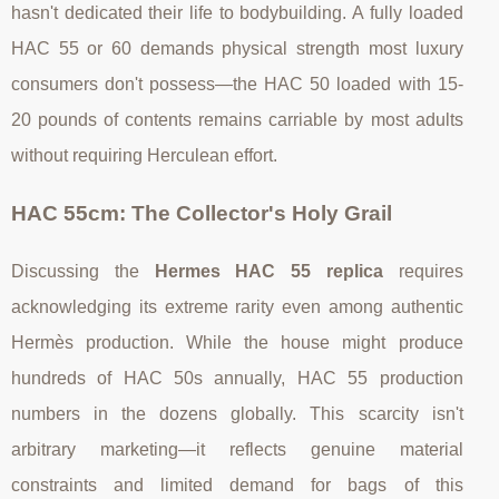
hasn't dedicated their life to bodybuilding. A fully loaded
HAC 55 or 60 demands physical strength most luxury
consumers don't possess—the HAC 50 loaded with 15-
20 pounds of contents remains carriable by most adults
without requiring Herculean effort.
HAC 55cm: The Collector's Holy Grail
Discussing the
Hermes HAC 55 replica
requires
acknowledging its extreme rarity even among authentic
Hermès production. While the house might produce
hundreds of HAC 50s annually, HAC 55 production
numbers in the dozens globally. This scarcity isn't
arbitrary marketing—it reflects genuine material
constraints and limited demand for bags of this