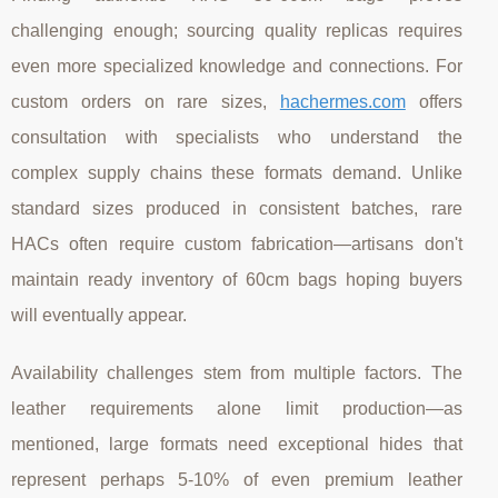
challenging enough; sourcing quality replicas requires
even more specialized knowledge and connections. For
custom orders on rare sizes,
hachermes.com
offers
consultation with specialists who understand the
complex supply chains these formats demand. Unlike
standard sizes produced in consistent batches, rare
HACs often require custom fabrication—artisans don't
maintain ready inventory of 60cm bags hoping buyers
will eventually appear.
Availability challenges stem from multiple factors. The
leather requirements alone limit production—as
mentioned, large formats need exceptional hides that
represent perhaps 5-10% of even premium leather