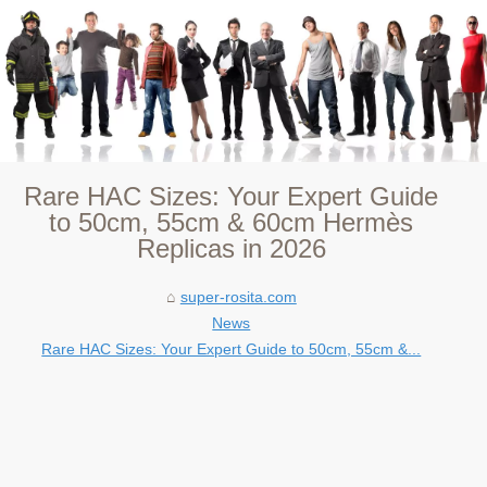
Rare HAC Sizes: Your Expert Guide
to 50cm, 55cm & 60cm Hermès
Replicas in 2026
super-rosita.com
News
Rare HAC Sizes: Your Expert Guide to 50cm, 55cm &...