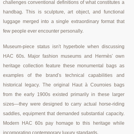
challenges conventional definitions of what constitutes a
handbag. This is sculpture, art object, and functional
luggage merged into a single extraordinary format that
few people ever encounter personally.
Museum-piece status isn't hyperbole when discussing
HAC 60s. Major fashion museums and Hermès' own
heritage collection feature these monumental bags as
examples of the brand's technical capabilities and
historical legacy. The original Haut à Courroies bags
from the early 1900s existed primarily in these larger
sizes—they were designed to carry actual horse-riding
saddles, equipment that demanded substantial capacity.
Modern HAC 60s pay homage to this heritage while
incorporating contemporary luxury standards.