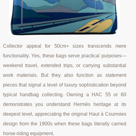
Collector appeal for 50cm+ sizes transcends mere
functionality. Yes, these bags serve practical purposes—
weekend travel, extended trips, or carrying substantial
work materials. But they also function as statement
pieces that signal a level of luxury sophistication beyond
typical handbag collecting. Owning a HAC 55 or 60
demonstrates you understand Hermès heritage at its
deepest level, appreciating the original Haut à Courroies
design from the 1900s when these bags literally carried
horse-riding equipment.