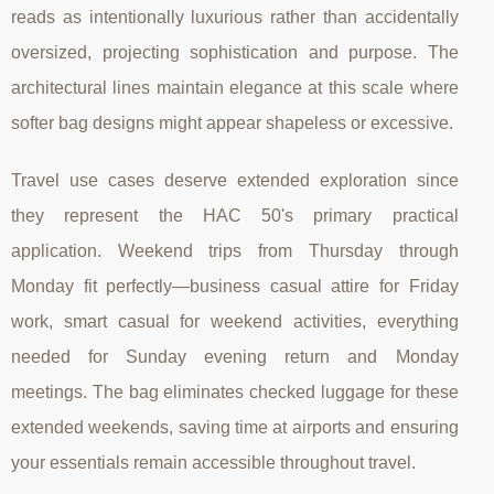
reads as intentionally luxurious rather than accidentally
oversized, projecting sophistication and purpose. The
architectural lines maintain elegance at this scale where
softer bag designs might appear shapeless or excessive.
Travel use cases deserve extended exploration since
they represent the HAC 50's primary practical
application. Weekend trips from Thursday through
Monday fit perfectly—business casual attire for Friday
work, smart casual for weekend activities, everything
needed for Sunday evening return and Monday
meetings. The bag eliminates checked luggage for these
extended weekends, saving time at airports and ensuring
your essentials remain accessible throughout travel.