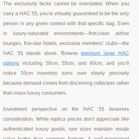
The exclusivity factor cannot be overstated. When you
carry a HAC 55, you're virtually guaranteed to be the only
person in any given context with that specific bag. Even
in luxury-saturated environments—first-class airline
lounges, five-star hotels, exclusive members' clubs—the
HAC 55 stands alone. Browse
premium large HAC
options
including 50cm, 55cm, and 60cm, and you'll
notice 55cm inventory turns over slowly precisely
because demand comes from discerning collectors rather
than mass luxury consumers.
Investment perspective on the HAC 55 deserves
consideration. While replica pieces don't appreciate like
authenticated luxury goods, rare sizes maintain resale
value better than common formats. A well-maintained