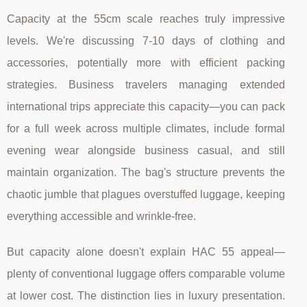
Capacity at the 55cm scale reaches truly impressive
levels. We're discussing 7-10 days of clothing and
accessories, potentially more with efficient packing
strategies. Business travelers managing extended
international trips appreciate this capacity—you can pack
for a full week across multiple climates, include formal
evening wear alongside business casual, and still
maintain organization. The bag's structure prevents the
chaotic jumble that plagues overstuffed luggage, keeping
everything accessible and wrinkle-free.
But capacity alone doesn't explain HAC 55 appeal—
plenty of conventional luggage offers comparable volume
at lower cost. The distinction lies in luxury presentation.