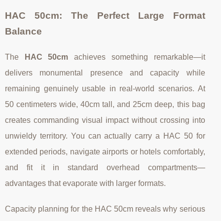
HAC 50cm: The Perfect Large Format
Balance
The
HAC 50cm
achieves something remarkable—it
delivers monumental presence and capacity while
remaining genuinely usable in real-world scenarios. At
50 centimeters wide, 40cm tall, and 25cm deep, this bag
creates commanding visual impact without crossing into
unwieldy territory. You can actually carry a HAC 50 for
extended periods, navigate airports or hotels comfortably,
and fit it in standard overhead compartments—
advantages that evaporate with larger formats.
Capacity planning for the HAC 50cm reveals why serious