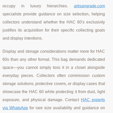
occupy in luxury hierarchies.
artisangrade.com
specialists provide guidance on size selection, helping
collectors understand whether the HAC 60's exclusivity
justifies its acquisition for their specific collecting goals
and display intentions.
Display and storage considerations matter more for HAC
60s than any other format. This bag demands dedicated
space—you cannot simply toss it in a closet alongside
everyday pieces. Collectors often commission custom
storage solutions, protective covers, or display cases that
showcase the HAC 60 while protecting it from dust, light
exposure, and physical damage. Contact
HAC experts
via WhatsApp
for rare size availability and guidance on