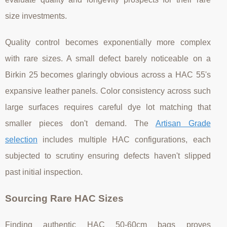
size investments.
Quality control becomes exponentially more complex
with rare sizes. A small defect barely noticeable on a
Birkin 25 becomes glaringly obvious across a HAC 55's
expansive leather panels. Color consistency across such
large surfaces requires careful dye lot matching that
smaller pieces don't demand. The
Artisan Grade
selection
includes multiple HAC configurations, each
subjected to scrutiny ensuring defects haven't slipped
past initial inspection.
Sourcing Rare HAC Sizes
Finding authentic HAC 50-60cm bags proves