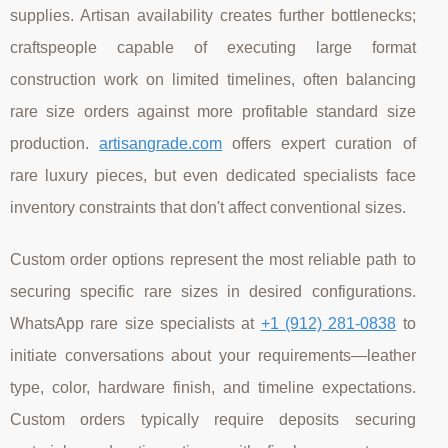
supplies. Artisan availability creates further bottlenecks;
craftspeople capable of executing large format
construction work on limited timelines, often balancing
rare size orders against more profitable standard size
production.
artisangrade.com
offers expert curation of
rare luxury pieces, but even dedicated specialists face
inventory constraints that don't affect conventional sizes.
Custom order options represent the most reliable path to
securing specific rare sizes in desired configurations.
WhatsApp rare size specialists at
+1 (912) 281-0838
to
initiate conversations about your requirements—leather
type, color, hardware finish, and timeline expectations.
Custom orders typically require deposits securing