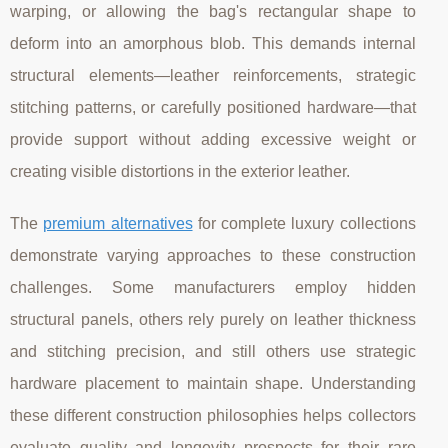
warping, or allowing the bag's rectangular shape to
deform into an amorphous blob. This demands internal
structural elements—leather reinforcements, strategic
stitching patterns, or carefully positioned hardware—that
provide support without adding excessive weight or
creating visible distortions in the exterior leather.
The
premium alternatives
for complete luxury collections
demonstrate varying approaches to these construction
challenges. Some manufacturers employ hidden
structural panels, others rely purely on leather thickness
and stitching precision, and still others use strategic
hardware placement to maintain shape. Understanding
these different construction philosophies helps collectors
evaluate quality and longevity prospects for their rare