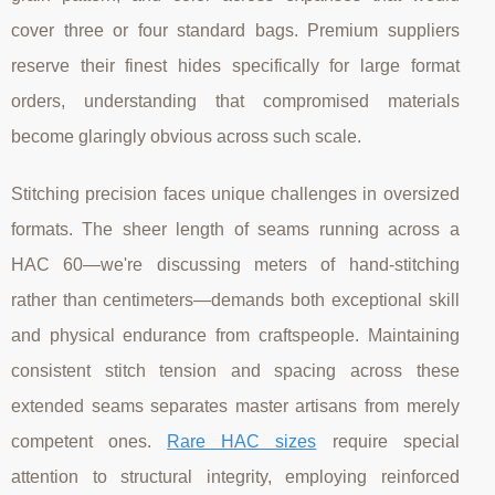
cover three or four standard bags. Premium suppliers
reserve their finest hides specifically for large format
orders, understanding that compromised materials
become glaringly obvious across such scale.
Stitching precision faces unique challenges in oversized
formats. The sheer length of seams running across a
HAC 60—we're discussing meters of hand-stitching
rather than centimeters—demands both exceptional skill
and physical endurance from craftspeople. Maintaining
consistent stitch tension and spacing across these
extended seams separates master artisans from merely
competent ones.
Rare HAC sizes
require special
attention to structural integrity, employing reinforced