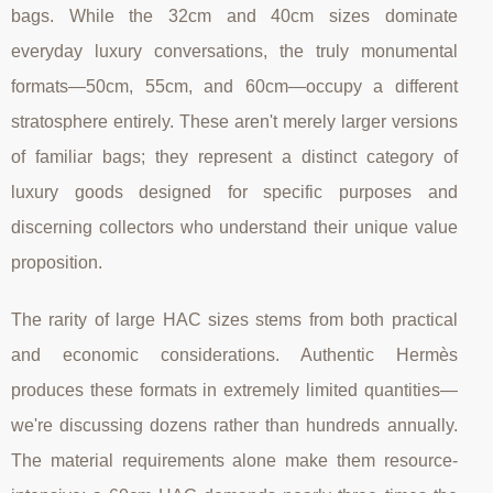
bags. While the 32cm and 40cm sizes dominate
everyday luxury conversations, the truly monumental
formats—50cm, 55cm, and 60cm—occupy a different
stratosphere entirely. These aren't merely larger versions
of familiar bags; they represent a distinct category of
luxury goods designed for specific purposes and
discerning collectors who understand their unique value
proposition.
The rarity of large HAC sizes stems from both practical
and economic considerations. Authentic Hermès
produces these formats in extremely limited quantities—
we're discussing dozens rather than hundreds annually.
The material requirements alone make them resource-