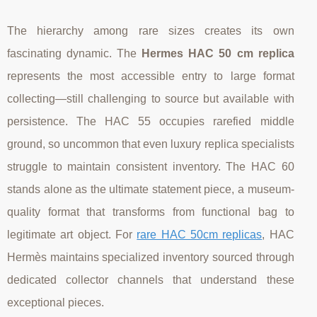
The hierarchy among rare sizes creates its own
fascinating dynamic. The
Hermes HAC 50 cm replica
represents the most accessible entry to large format
collecting—still challenging to source but available with
persistence. The HAC 55 occupies rarefied middle
ground, so uncommon that even luxury replica specialists
struggle to maintain consistent inventory. The HAC 60
stands alone as the ultimate statement piece, a museum-
quality format that transforms from functional bag to
legitimate art object. For
rare HAC 50cm replicas
, HAC
Hermès maintains specialized inventory sourced through
dedicated collector channels that understand these
exceptional pieces.